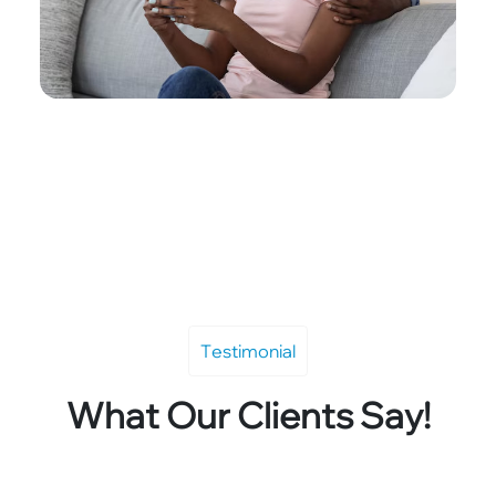
Testimonial
What Our Clients Say!