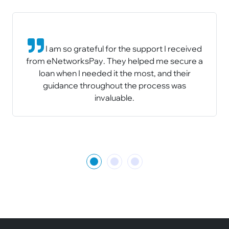
I am so grateful for the support I received
from eNetworksPay. They helped me secure a
loan when I needed it the most, and their
guidance throughout the process was
invaluable.