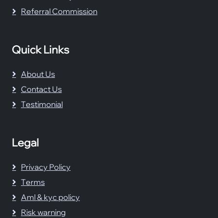
Referral Commission
Quick Links
About Us
Contact Us
Testimonial
Legal
Privacy Policy
Terms
Aml & kyc policy
Risk warning