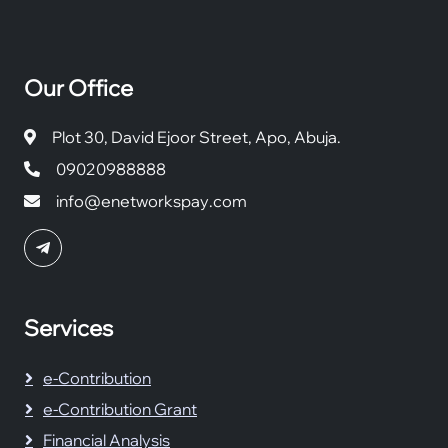
Our Office
Plot 30, David Ejoor Street, Apo, Abuja.
09020988888
info@enetworkspay.com
Services
e-Contribution
e-Contribution Grant
Financial Analysis