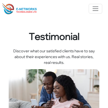
Testimonial
Discover what our satisfied clients have to say
about their experiences with us. Real stories,
real results.